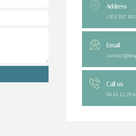
Address
LIEU DIT MU
Email
contact@les
Call us
06 61 12 29 