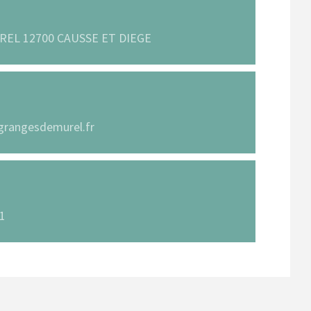
REL 12700 CAUSSE ET DIEGE
grangesdemurel.fr
61