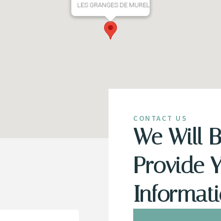
LES GRANGES DE MUREL
CONTACT US
We Will 
Provide 
Informat