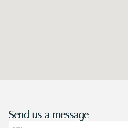
Send us a message