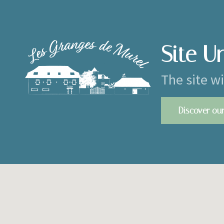
Site U
The site w
Discover our