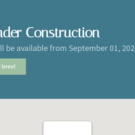
nder Construction
ill be available from September 01, 20
 kennel