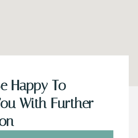
Be Happy To
You With Further
ion