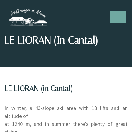
LE LIORAN (in Cantal)
LE LIORAN (in Cantal)
In winter, a 43-slope ski area with 18 lifts and an
altitude of
at 1240 m, and in summer there’s plenty of great
hiking.