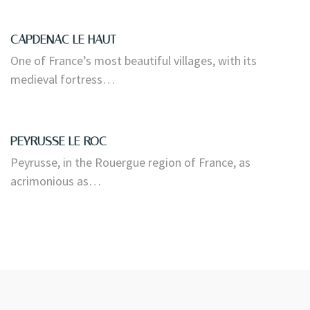
CAPDENAC LE HAUT
One of France’s most beautiful villages, with its
medieval fortress…
PEYRUSSE LE ROC
Peyrusse, in the Rouergue region of France, as
acrimonious as…