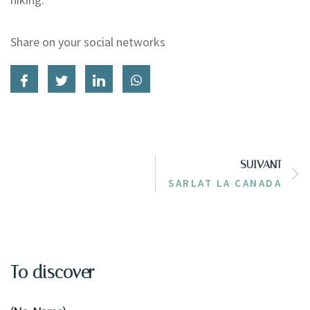
Share on your social networks
SUIVANT
SARLAT LA CANADA
To discover