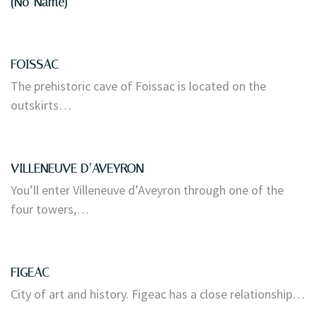
(no-Name)
FOISSAC
The prehistoric cave of Foissac is located on the
outskirts…
VILLENEUVE D’AVEYRON
You’ll enter Villeneuve d’Aveyron through one of the
four towers,…
FIGEAC
City of art and history. Figeac has a close relationship…