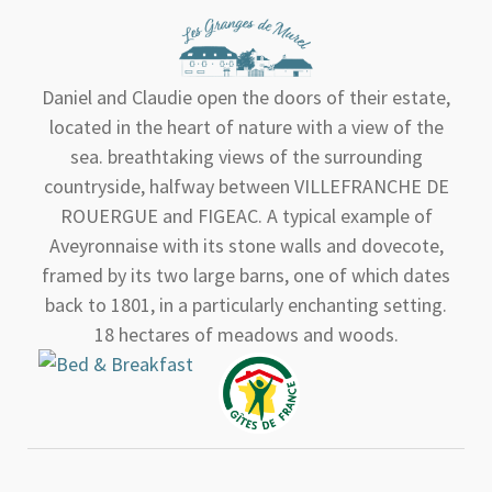
Daniel and Claudie open the doors of their estate,
located in the heart of nature with a view of the
sea. breathtaking views of the surrounding
countryside, halfway between VILLEFRANCHE DE
ROUERGUE and FIGEAC. A typical example of
Aveyronnaise with its stone walls and dovecote,
framed by its two large barns, one of which dates
back to 1801, in a particularly enchanting setting.
18 hectares of meadows and woods.