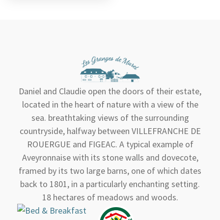
Daniel and Claudie open the doors of their estate,
located in the heart of nature with a view of the
sea. breathtaking views of the surrounding
countryside, halfway between VILLEFRANCHE DE
ROUERGUE and FIGEAC. A typical example of
Aveyronnaise with its stone walls and dovecote,
framed by its two large barns, one of which dates
back to 1801, in a particularly enchanting setting.
18 hectares of meadows and woods.