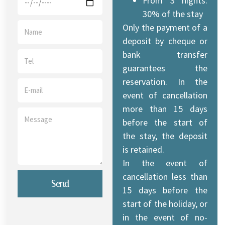
From 3 nights:
30% of the stay
Only the payment of a
deposit by cheque or
bank transfer
guarantees the
reservation. In the
event of cancellation
more than 15 days
before the start of
the stay, the deposit
is retained.
In the event of
cancellation less than
Send
15 days before the
start of the holiday, or
in the event of no-