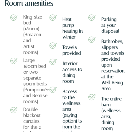
Room amenities
King-size
Heat
Parking
bed
pump
at your
(180cm)
heating in
disposal
(Amazon
winter
and
Bathrobes,
Artist
Towels
slippers
rooms)
provided
and towels
provided
Large
Interior
upon
180cm bed
access to
reservation
or two
dining
at the
separate
room
Well-Being
90cm beds
Area
(Pomponnée
Access
and Remise
to the
The entire
rooms)
wellness
barn
area
Double
(wellness
(paying
blackout
area,
option) is
curtains
dining
from the
for the 2
room,