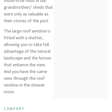
those little finds in our
grandmothers’ sheds that
were only as valuable as
their stories of the past.
The large roof window is
fitted with a shutter,
allowing you to take full
advantage of the natural
landscape and the horses
that enhance the view.
And you have the same
view through the roof
window in the shower
room.
COMFORT