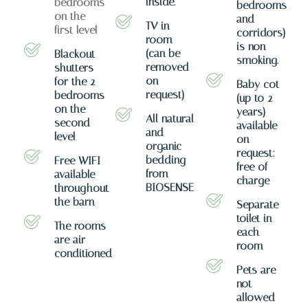
inside.
bedrooms
bedrooms
on the
and
TV in
first level
corridors)
room
is non-
(can be
Blackout
smoking.
removed
shutters
on
for the 2
Baby cot
request)
bedrooms
(up to 2
on the
years)
All natural
second
available
and
level
on
organic
request:
bedding
Free WIFI
free of
from
available
charge
BIOSENSE
throughout
the barn
Separate
toilet in
The rooms
each
are air-
room
conditioned
Pets are
not
allowed