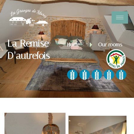
La Remise
Home
Our rooms
D’autrefois