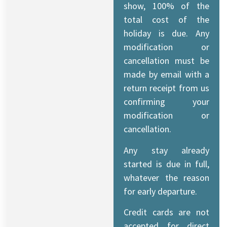
show, 100% of the
total cost of the
holiday is due. Any
modification or
cancellation must be
made by email with a
return receipt from us
confirming your
modification or
cancellation.
Any stay already
started is due in full,
whatever the reason
for early departure.
Credit cards are not
accepted for direct