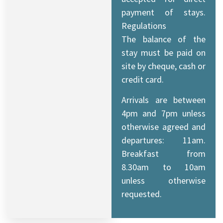
payment of stays.
Regulations
The balance of the
stay must be paid on
site by cheque, cash or
credit card.
Arrivals are between
4pm and 7pm unless
otherwise agreed and
departures: 11am.
Breakfast from
8.30am to 10am
unless otherwise
requested.