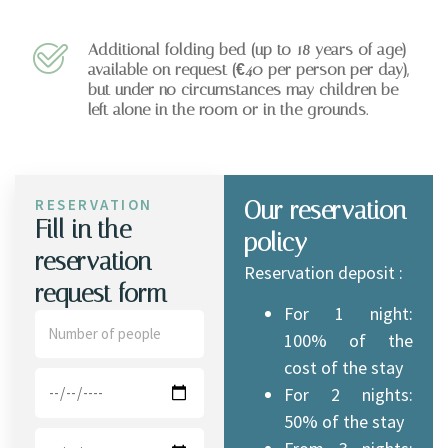
Additional folding bed (up to 18 years of age)
available on request (€40 per person per day),
but under no circumstances may children be
left alone in the room or in the grounds.
RESERVATION
Our reservation
Fill in the
policy
reservation
Reservation deposit :
request form
For 1 night:
100% of the
cost of the stay
For 2 nights:
50% of the stay