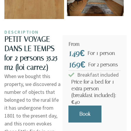
DESCRIPTION
PETIT VOYAGE
From
DANS LE TEMPS -
149€
For 1 person
for 2 persons 35.25
169€
For 2 persons
m2 (loi carrez)
Breakfast included
When we bought this
Price for a bed for 1
property, we discovered a
extra person
number of objects that
(breakfast included):
belonged to the rural life
€40
it has undergone from
Book
1801 to the present day,
and this room evokes